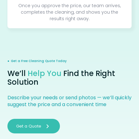
Once you approve the price, our team arrives,
completes the cleaning, and shows you the
results right away.
● Get a Free Cleaning Quote Today
We’ll
Help You
Find the Right
Solution
Describe your needs or send photos — we’ll quickly
suggest the price and a convenient time
Get a Quote