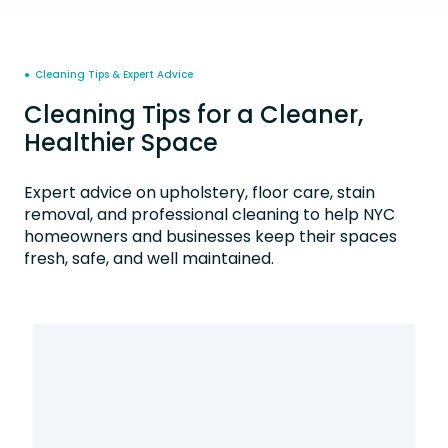
● Cleaning Tips & Expert Advice
Cleaning Tips for a Cleaner,
Healthier Space
Expert advice on upholstery, floor care, stain
removal, and professional cleaning to help NYC
homeowners and businesses keep their spaces
fresh, safe, and well maintained.