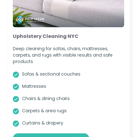
Upholstery Cleaning NYC
Deep cleaning for sofas, chairs, mattresses,
carpets, and rugs with visible results and safe
products
Sofas & sectional couches
Mattresses
Chairs & dining chairs
Carpets & area rugs
Curtains & drapery