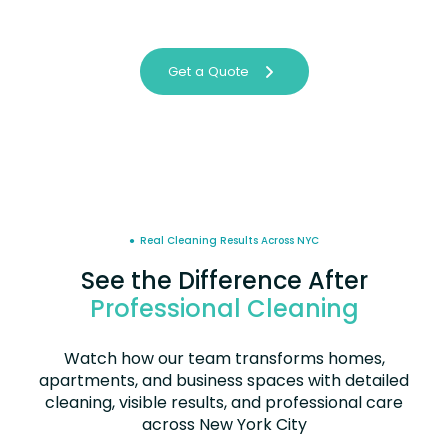
Get a Quote
● Real Cleaning Results Across NYC
See the Difference After
Professional Cleaning
Watch how our team transforms homes,
apartments, and business spaces with detailed
cleaning, visible results, and professional care
across New York City