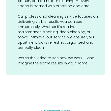
kitchen, and bathroom cleaning — every
space is treated with precision and care.
Our professional cleaning service focuses on
delivering visible results you can see
immediately. Whether it’s routine
maintenance cleaning, deep cleaning, or
move-in/move-out service, we ensure your
apartment looks refreshed, organized, and
perfectly clean.
Watch the video to see how we work — and
imagine the same results in your home.
● Transparent Pricing