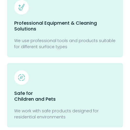
Professional Equipment & Cleaning
Solutions
We use professional tools and products suitable
for different surface types
Safe for
Children and Pets
We work with safe products designed for
residential environments