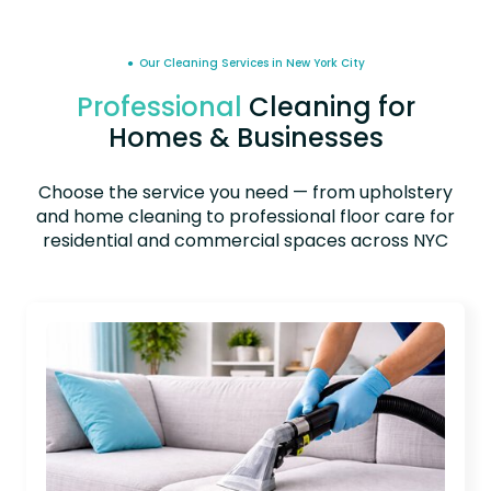
● Our Cleaning Services in New York City
Professional
Cleaning for
Homes & Businesses
Choose the service you need — from upholstery
and home cleaning to professional floor care for
residential and commercial spaces across NYC