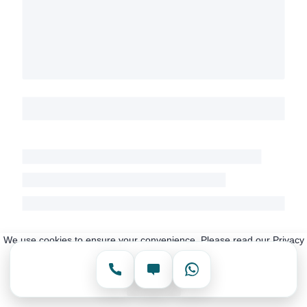
We use cookies to ensure your convenience. Please read our Privacy
Policy for more information.
Accept