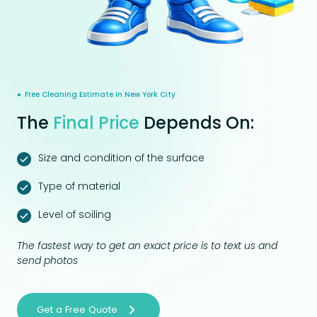
● Free Cleaning Estimate in New York City
The
Final Price
Depends On:
Size and condition of the surface
Type of material
Level of soiling
The fastest way to get an exact price is to text us and
send photos
Get a Free Quote