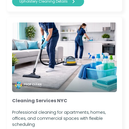
Upholstery Cleaning Details
Cleaning Services NYC
Professional cleaning for apartments, homes,
offices, and commercial spaces with flexible
scheduling