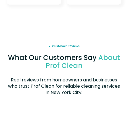
● Customer Reviews
What Our Customers Say
About
Prof Clean
Real reviews from homeowners and businesses
who trust Prof Clean for reliable cleaning services
in New York City.