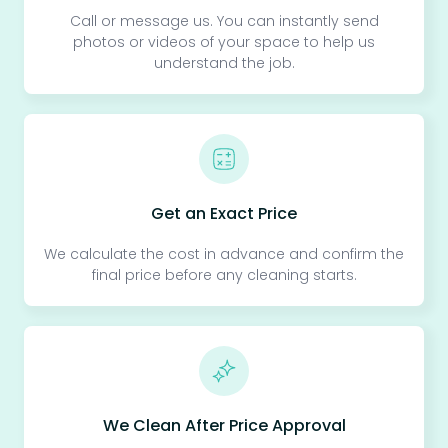
Call or message us. You can instantly send
photos or videos of your space to help us
understand the job.
Get an Exact Price
We calculate the cost in advance and confirm the
final price before any cleaning starts.
We Clean After Price Approval