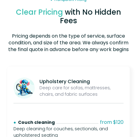
Clear Pricing
with No Hidden
Fees
Pricing depends on the type of service, surface
condition, and size of the area. We always confirm
the final quote in advance before any work begins
Upholstery Cleaning
Deep care for sofas, mattresses,
chairs, and fabric surfaces
from $120
● 
Couch cleaning
Deep cleaning for couches, sectionals, and
upholstered seating