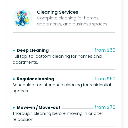
Cleaning Services
Complete cleaning for homes,
apartments, and business spaces
from $60
● 
Deep cleaning
Full top-to-bottom cleaning for homes and
apartments.
from $50
● 
Regular cleaning
Scheduled maintenance cleaning for residential
spaces.
from $70
● 
Move-in / Move-out
Thorough cleaning before moving in or after
relocation.