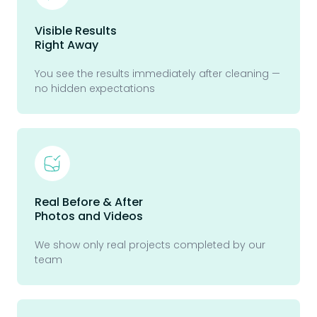
Visible Results
Right Away
You see the results immediately after cleaning —
no hidden expectations
Real Before & After
Photos and Videos
We show only real projects completed by our
team