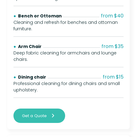
from $40
● 
Bench or Ottoman
Cleaning and refresh for benches and ottoman
furniture.
from $35
● 
Arm Chair
Deep fabric cleaning for armchairs and lounge
chairs.
from $15
● 
Dining chair
Professional cleaning for dining chairs and small
upholstery.
Get a Quote