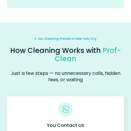
● Our Cleaning Process in New York City
How Cleaning Works with
Prof-
Clean
Just a few steps — no unnecessary calls, hidden
fees, or waiting
You Contact Us