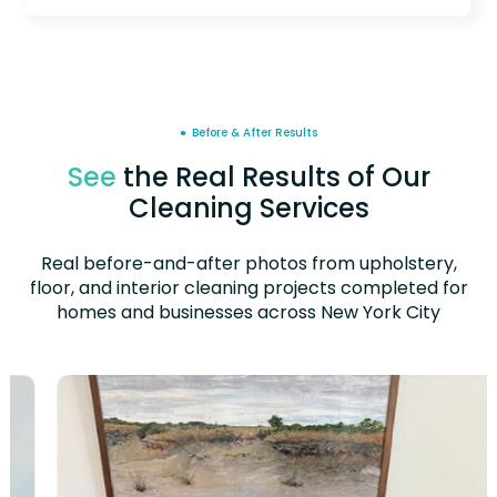
● Before & After Results
See
the Real Results of Our
Cleaning Services
Real before-and-after photos from upholstery,
floor, and interior cleaning projects completed for
homes and businesses across New York City