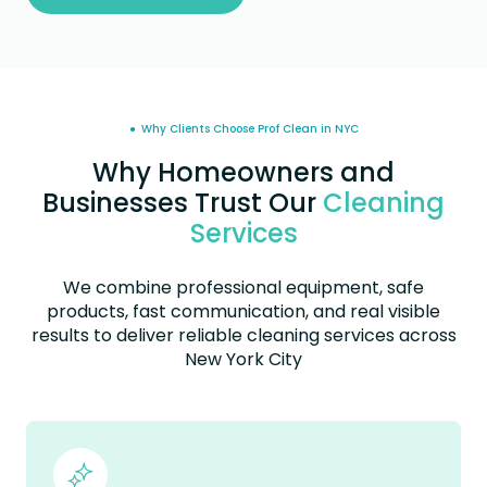
● Why Clients Choose Prof Clean in NYC
Why Homeowners and
Businesses Trust Our
Cleaning
Services
We combine professional equipment, safe
products, fast communication, and real visible
results to deliver reliable cleaning services across
New York City