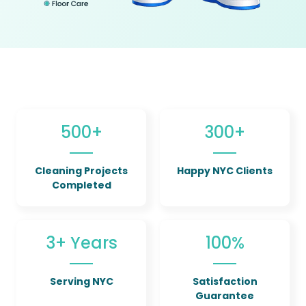
500+
300+
Cleaning Projects
Happy NYC Clients
Completed
3+ Years
100%
Serving NYC
Satisfaction
Guarantee