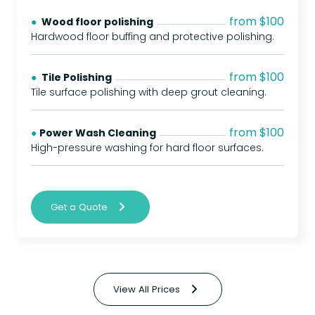
from $100
● 
Wood floor polishing
Hardwood floor buffing and protective polishing.
from $100
● 
Tile Polishing
Tile surface polishing with deep grout cleaning.
from $100
● 
Power Wash Cleaning
High-pressure washing for hard floor surfaces.
Get a Quote
View All Prices