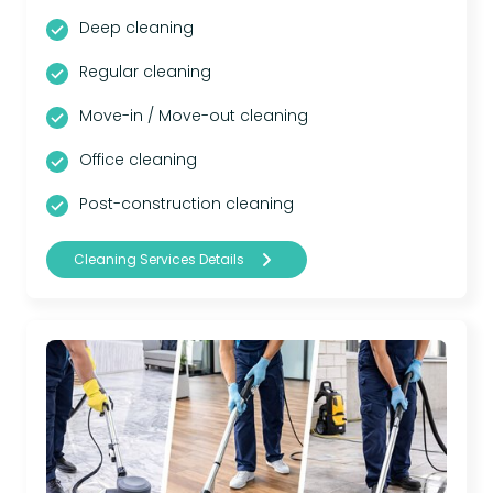
Deep cleaning
Regular cleaning
Move-in / Move-out cleaning
Office cleaning
Post-construction cleaning
Cleaning Services Details