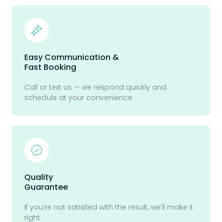
Easy Communication &
Fast Booking
Call or text us — we respond quickly and
schedule at your convenience
Quality
Guarantee
If you’re not satisfied with the result, we’ll make it
right