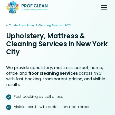
● Trusted Upholstery & Cleaning Experts in NYC
Upholstery, Mattress &
Cleaning Services in New York
City
We provide upholstery, mattress, carpet, home,
office, and
floor cleaning services
across NYC
with fast booking, transparent pricing, and visible
results
Fast booking by call or text
Visible results with professional equipment