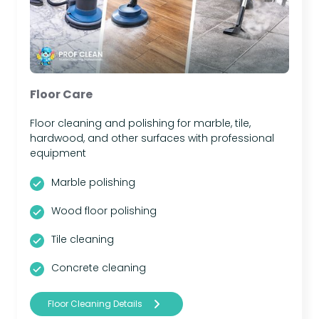
Floor Care
Floor cleaning and polishing for marble, tile,
hardwood, and other surfaces with professional
equipment
Marble polishing
Wood floor polishing
Tile cleaning
Concrete cleaning
Floor Cleaning Details