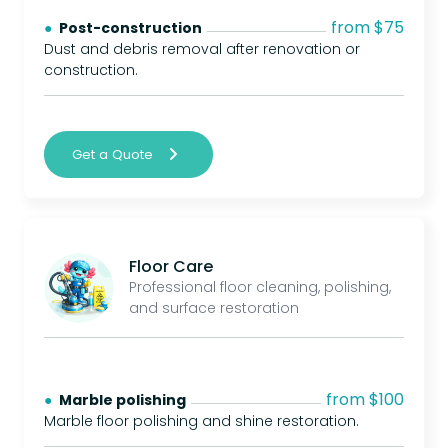
from $75
● 
Post-construction
Dust and debris removal after renovation or
construction.
Get a Quote
Floor Care
Professional floor cleaning, polishing,
and surface restoration
from $100
● 
Marble polishing
Marble floor polishing and shine restoration.