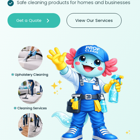
Safe cleaning products for homes and businesses
Get a Quote
View Our Services