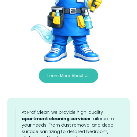
Learn More About Us
At Prof Clean, we provide high-quality
apartment cleaning services
tailored to
your needs. From dust removal and deep
surface sanitizing to detailed bedroom,