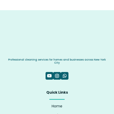
Professional cleaning services for homes and businesses across New York
City
Quick Links
Home