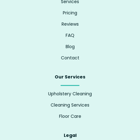
Services
Pricing
Reviews
FAQ
Blog
Contact
Our Services
Upholstery Cleaning
Cleaning Services
Floor Care
Legal