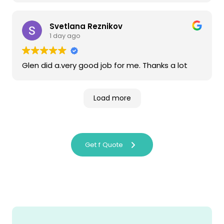
Svetlana Reznikov
1 day ago
Glen did a.very good job for me. Thanks a lot
Load more
Get f Quote