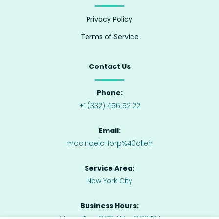
Privacy Policy
Terms of Service
Contact Us
Phone:
+1 (332) 456 52 22
Email:
moc.naelc-forp%40olleh
Service Area:
New York City
Business Hours:
Mon – Sun: 8:00 AM – 8:00 PM