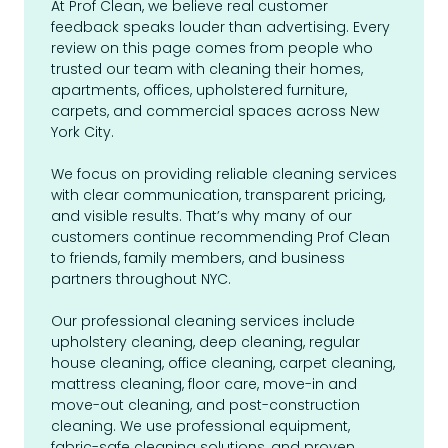
At Prof Clean, we believe real customer
feedback speaks louder than advertising. Every
review on this page comes from people who
trusted our team with cleaning their homes,
apartments, offices, upholstered furniture,
carpets, and commercial spaces across New
York City.
We focus on providing reliable cleaning services
with clear communication, transparent pricing,
and visible results. That’s why many of our
customers continue recommending Prof Clean
to friends, family members, and business
partners throughout NYC.
Our professional cleaning services include
upholstery cleaning, deep cleaning, regular
house cleaning, office cleaning, carpet cleaning,
mattress cleaning, floor care, move-in and
move-out cleaning, and post-construction
cleaning. We use professional equipment,
fabric-safe cleaning solutions, and proven