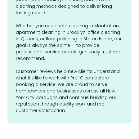
cleaning methods designed to deliver long-
lasting results.
Whether you need sofa cleaning in Manhattan,
apartment cleaning in Brooklyn, office cleaning
in Queens, or floor polishing in Staten Island, our
goal is always the same — to provide
professional service people genuinely trust and
recommend.
Customer reviews help new clients understand
what it’s like to work with Prof Clean before
booking a service. We are proud to serve
homeowners and businesses across all New
York City boroughs and continue building our
reputation through quality work and real
customer satisfaction.