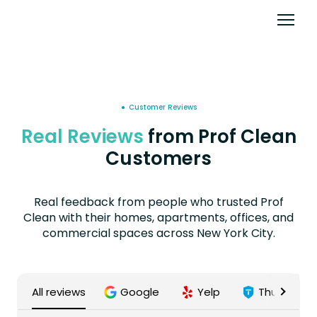
● Customer Reviews
Real Reviews
from Prof Clean
Customers
Real feedback from people who trusted Prof
Clean with their homes, apartments, offices, and
commercial spaces across New York City.
All reviews
Google
Yelp
Thumbtac