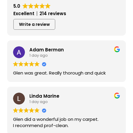
5.0
Excellent
214 reviews
Write a review
Adam Berman
1 day ago
Glen was great. Really thorough and quick
Linda Marine
1 day ago
Glen did a wonderful job on my carpet.
I recommend prof-clean.