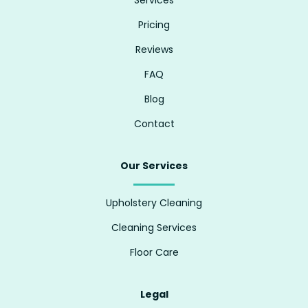
Pricing
Reviews
FAQ
Blog
Contact
Our Services
Upholstery Cleaning
Cleaning Services
Floor Care
Legal