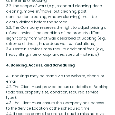
at the time of Booking.
3.2. The scope of work (e.g., standard cleaning, deep
cleaning, move-in/move-out cleaning, post-
construction cleaning, window cleaning) must be
clearly defined before the service.
3.3. The Company reserves the right to adjust pricing or
refuse service if the condition of the property differs
significantly from what was described at Booking (e.g.,
extreme dirtiness, hazardous waste, infestations).
3.4. Certain services may require additional fees (e.g.,
heavy lifting, interior appliances, special materials).
4. Booking, Access, and Scheduling
4.1. Bookings may be made via the website, phone, or
email.
4.2. The Client must provide accurate details at Booking
(address, property size, condition, required service
type).
4.3. The Client must ensure the Company has access
to the Service Location at the scheduled time.
4.4. If access cannot be granted due to missing keys,