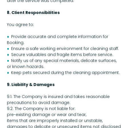
after the service was completed.
8. Client Responsibilities
You agree to:
●
Provide accurate and complete information for
Booking.
●
Ensure a safe working environment for cleaning staff.
●
Secure valuables and fragile items before service.
●
Notify us of any special materials, delicate surfaces,
or known hazards.
●
Keep pets secured during the cleaning appointment.
9. Liability & Damages
9.1. The Company is insured and takes reasonable
precautions to avoid damage.
9.2. The Company is not liable for:
pre-existing damage or wear and tear,
items that are improperly installed or unstable,
damages to delicate or unsecured items not disclosed