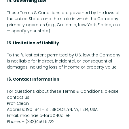
14. Governing Law
These Terms & Conditions are governed by the laws of
the United States and the state in which the Company
primarily operates (e.g., California, New York, Florida, etc.
— specify your state).
15. Limitation of Liability
To the fullest extent permitted by U.S. law, the Company
is not liable for indirect, incidental, or consequential
damages, including loss of income or property value.
16. Contact Information
For questions about these Terms & Conditions, please
contact us:
Prof-Clean
Address: 1901 84TH ST, BROOKLYN, NY, 11214, USA
Email: moc.naelc-forp%40olleH
Phone: +1(332)456 5222