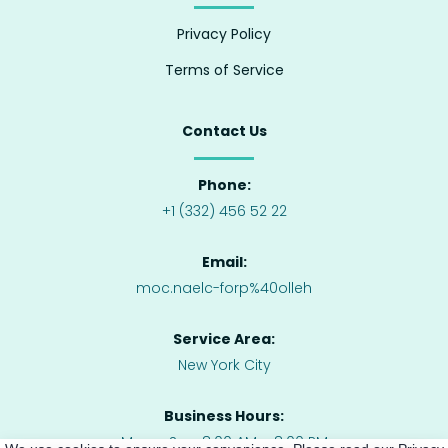
Privacy Policy
Terms of Service
Contact Us
Phone:
+1 (332) 456 52 22
Email:
moc.naelc-forp%40olleh
Service Area:
New York City
Business Hours:
Mon – Sun: 8:00 AM – 8:00 PM