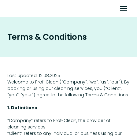
Terms & Conditions
Last updated: 12.08.2025
Welcome to Prof-Clean (“Company”, “we”, “us”, “our”). By
booking or using our cleaning services, you (“Client”,
“you”, “your”) agree to the following Terms & Conditions.
1. Definitions
“Company” refers to Prof-Clean, the provider of
cleaning services.
“Client” refers to any individual or business using our