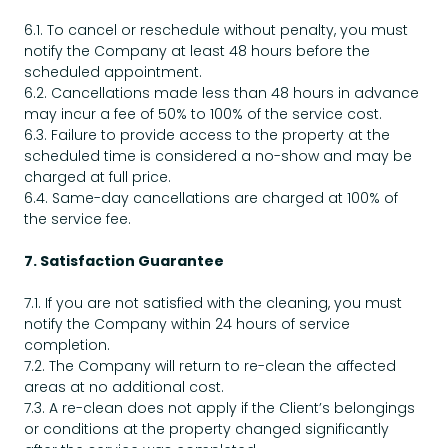
6.1. To cancel or reschedule without penalty, you must
notify the Company at least 48 hours before the
scheduled appointment.
6.2. Cancellations made less than 48 hours in advance
may incur a fee of 50% to 100% of the service cost.
6.3. Failure to provide access to the property at the
scheduled time is considered a no-show and may be
charged at full price.
6.4. Same-day cancellations are charged at 100% of
the service fee.
7. Satisfaction Guarantee
7.1. If you are not satisfied with the cleaning, you must
notify the Company within 24 hours of service
completion.
7.2. The Company will return to re-clean the affected
areas at no additional cost.
7.3. A re-clean does not apply if the Client’s belongings
or conditions at the property changed significantly