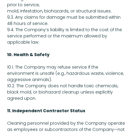
prior to service,
mold, infestation, biohazards, or structural issues.
9.3. Any claims for damage must be submitted within
48 hours of service.
9.4. The Company’s liability is limited to the cost of the
service performed or the maximum allowed by
applicable law.
10. Health & Safety
10.1. The Company may refuse service if the
environment is unsafe (e.g., hazardous waste, violence,
aggressive animals).
10.2. The Company does not handle toxic chemicals,
black mold, or biohazard cleanup unless explicitly
agreed upon.
11. Independent Contractor Status
Cleaning personnel provided by the Company operate
as employees or subcontractors of the Company—not