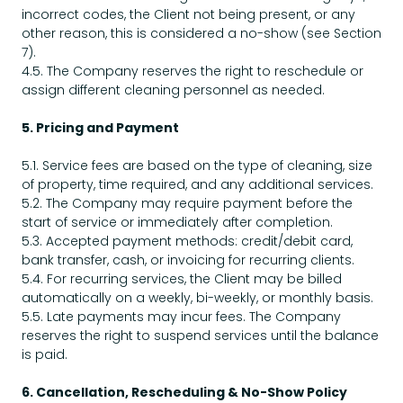
incorrect codes, the Client not being present, or any
other reason, this is considered a no-show (see Section
7).
4.5. The Company reserves the right to reschedule or
assign different cleaning personnel as needed.
5. Pricing and Payment
5.1. Service fees are based on the type of cleaning, size
of property, time required, and any additional services.
5.2. The Company may require payment before the
start of service or immediately after completion.
5.3. Accepted payment methods: credit/debit card,
bank transfer, cash, or invoicing for recurring clients.
5.4. For recurring services, the Client may be billed
automatically on a weekly, bi-weekly, or monthly basis.
5.5. Late payments may incur fees. The Company
reserves the right to suspend services until the balance
is paid.
6. Cancellation, Rescheduling & No-Show Policy