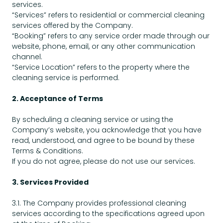
services.
“Services” refers to residential or commercial cleaning
services offered by the Company.
“Booking” refers to any service order made through our
website, phone, email, or any other communication
channel.
“Service Location” refers to the property where the
cleaning service is performed.
2. Acceptance of Terms
By scheduling a cleaning service or using the
Company’s website, you acknowledge that you have
read, understood, and agree to be bound by these
Terms & Conditions.
If you do not agree, please do not use our services.
3. Services Provided
3.1. The Company provides professional cleaning
services according to the specifications agreed upon