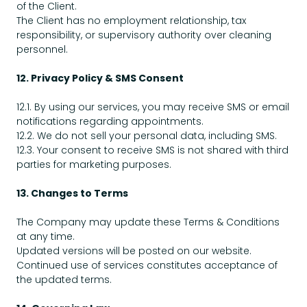
of the Client.
The Client has no employment relationship, tax
responsibility, or supervisory authority over cleaning
personnel.
12. Privacy Policy & SMS Consent
12.1. By using our services, you may receive SMS or email
notifications regarding appointments.
12.2. We do not sell your personal data, including SMS.
12.3. Your consent to receive SMS is not shared with third
parties for marketing purposes.
13. Changes to Terms
The Company may update these Terms & Conditions
at any time.
Updated versions will be posted on our website.
Continued use of services constitutes acceptance of
the updated terms.