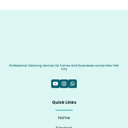
Professional cleaning services for homes and businesses across New York
City
Quick Links
Home
Services